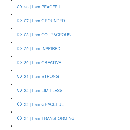
26 | I am PEACEFUL
27 | I am GROUNDED
28 | I am COURAGEOUS
29 | I am INSPIRED
30 | I am CREATIVE
31 | I am STRONG
32 | I am LIMITLESS
33 | I am GRACEFUL
34 | I am TRANSFORMING