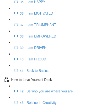
35 | I am HAPPY
36 | I am MOTIVATED
37 | I am TRIUMPHANT
38 | I am EMPOWERED
39 | I am DRIVEN
40 | I am PROUD
41 | Back to Basics
How to Love Yourself Deck
42 | Be who you are where you are
43 | Rejoice In Creativity