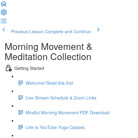
Previous Lesson
Complete and Continue
Morning Movement &
Meditation Collection
Getting Started
Welcome! Read this first.
Live Stream Schedule & Zoom Links
Mindful Morning Movement PDF Download
Link to YouTube Yoga Classes