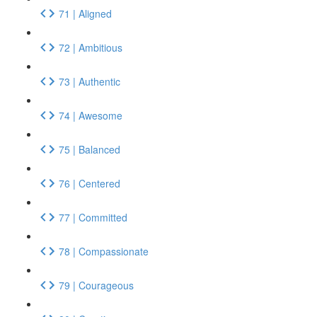
71 | Aligned
72 | Ambitious
73 | Authentic
74 | Awesome
75 | Balanced
76 | Centered
77 | Committed
78 | Compassionate
79 | Courageous