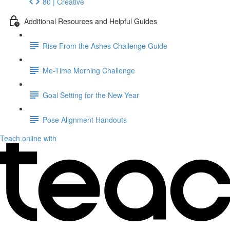
80 | Creative
Additional Resources and Helpful Guides
Rise From the Ashes Challenge Guide
Me-Time Morning Challenge
Goal Setting for the New Year
Pose Alignment Handouts
Teach online with