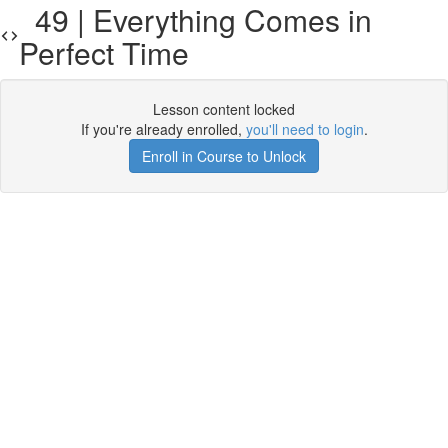
49 | Everything Comes in
Perfect Time
Lesson content locked
If you're already enrolled,
you'll need to login
.
Enroll in Course to Unlock