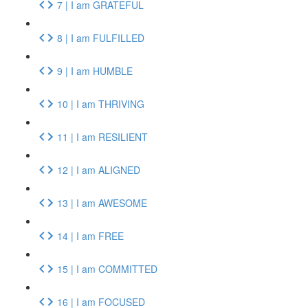
7 | I am GRATEFUL
8 | I am FULFILLED
9 | I am HUMBLE
10 | I am THRIVING
11 | I am RESILIENT
12 | I am ALIGNED
13 | I am AWESOME
14 | I am FREE
15 | I am COMMITTED
16 | I am FOCUSED