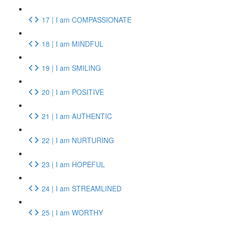
17 | I am COMPASSIONATE
18 | I am MINDFUL
19 | I am SMILING
20 | I am POSITIVE
21 | I am AUTHENTIC
22 | I am NURTURING
23 | I am HOPEFUL
24 | I am STREAMLINED
25 | I am WORTHY