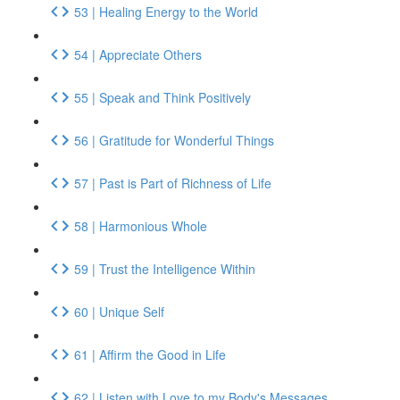
53 | Healing Energy to the World
54 | Appreciate Others
55 | Speak and Think Positively
56 | Gratitude for Wonderful Things
57 | Past is Part of Richness of Life
58 | Harmonious Whole
59 | Trust the Intelligence Within
60 | Unique Self
61 | Affirm the Good in Life
62 | Listen with Love to my Body's Messages