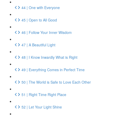
44 | One with Everyone
45 | Open to All Good
46 | Follow Your Inner Wisdom
47 | A Beautiful Light
48 | I Know Inwardly What is Right
49 | Everything Comes in Perfect Time
50 | The World is Safe to Love Each Other
51 | Right Time Right Place
52 | Let Your Light Shine