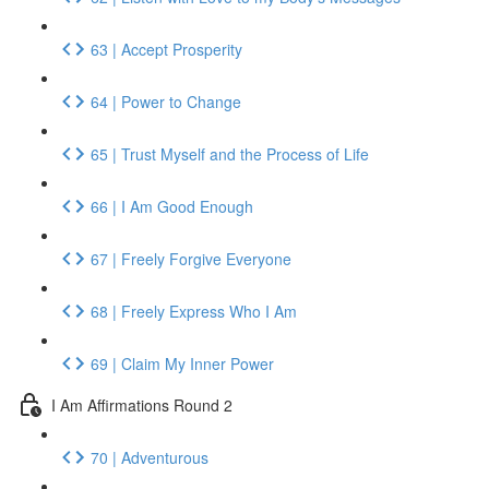
63 | Accept Prosperity
64 | Power to Change
65 | Trust Myself and the Process of Life
66 | I Am Good Enough
67 | Freely Forgive Everyone
68 | Freely Express Who I Am
69 | Claim My Inner Power
I Am Affirmations Round 2
70 | Adventurous