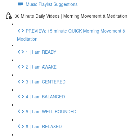
Music Playlist Suggestions
30 Minute Daily Videos | Morning Movement & Meditation
PREVIEW: 15 minute QUICK Morning Movement &
Meditation
1 | I am READY
2 | I am AWAKE
3 | I am CENTERED
4 | I am BALANCED
5 | I am WELL-ROUNDED
6 | I am RELAXED